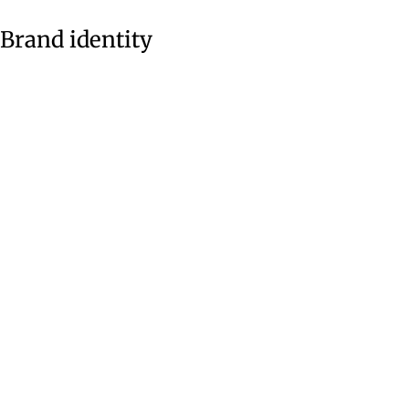
Brand identity